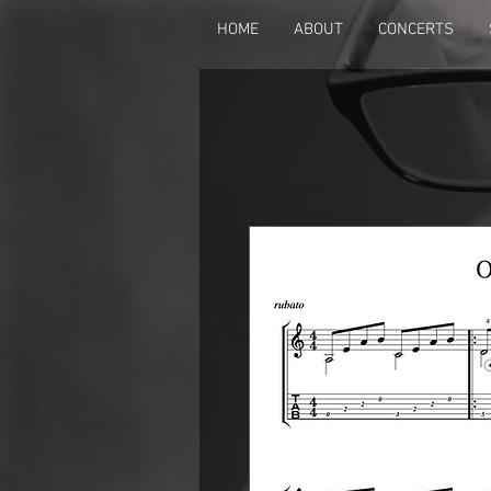
HOME
ABOUT
CONCERTS