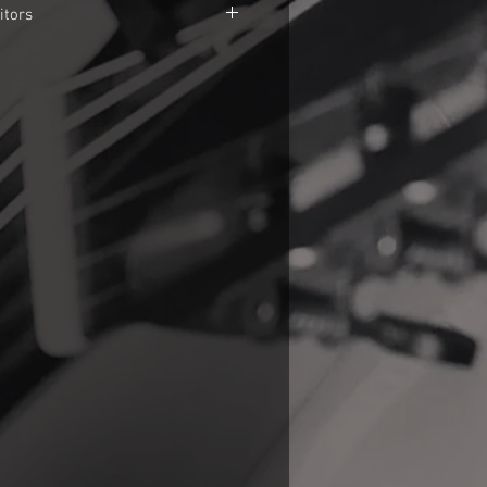
itors
rice is in Brazilian currency. US$ and
 stronger then Brazilian Real. It
oduct in this website will cost about
e things easier set up a PayPal
 you don't have a PayPal account and
ayment manually, use any
 bank transfer method as TranferWise,
 your choice. In this case, send me a
anual payment and I'll send all data
tion.