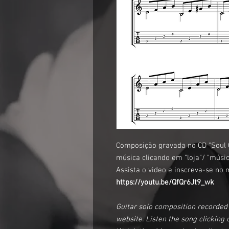
Composição gravada no CD "Soul C
música clicando em "loja"/ "músic
Assista o video e inscreva-se no 
https://youtu.be/QfQr6Jt9_wk
Guitar solo composition recorded 
website. Listen the song clicking o