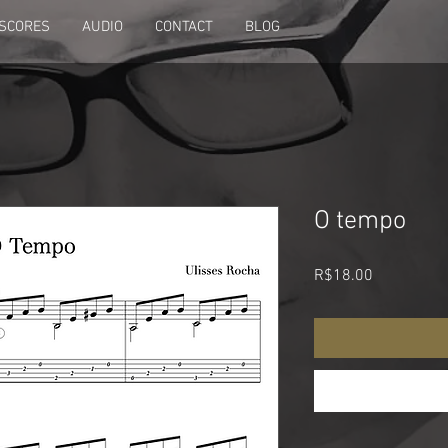
SCORES
AUDIO
CONTACT
BLOG
O tempo
Price
R$18.00