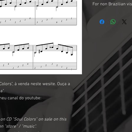
For non Brazilian vis
*About currency: The p
EUR$ are about 4 times
menas that a R$10,00 pr
U$2.50 for you.
*About Payment: To mak
account.
*About payment (2) :If
prefer to make your p
international internet
or any other method of
olors", à venda neste wesite. Ouça a
message requesting a m
a".
needed for the transac
meu canal do youtube:
on CD "Soul Colors" on sale on this
n "store" / "music".