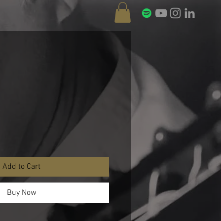
Add to Cart
Buy Now