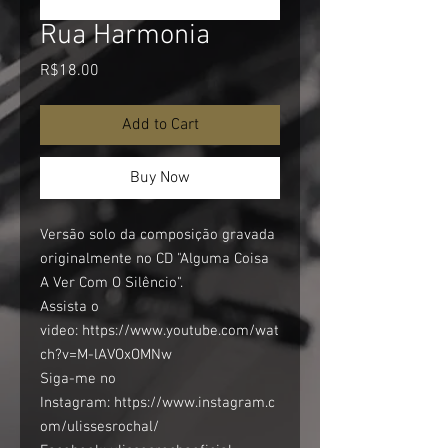
Rua Harmonia
Price
R$18.00
Add to Cart
Buy Now
Versão solo da composição gravada
originalmente no CD "Alguma Coisa
A Ver Com O Silêncio".
Assista o
video: https://www.youtube.com/wat
ch?v=M-lAVOxOMNw
Siga-me no
Instagram: https://www.instagram.c
om/ulissesrochal/