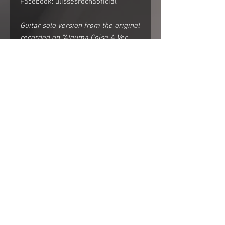
Facebook: ulissesrochaoficial
Guitar solo version from the original
recorded on "Alguma Coisa A Ver
Com O Silêncio".
Watch the
video:https://www.youtube.com/wat
ch?v=M-lAVOxOMNw
Follow me on instagram:
https://www.instagram.com/ulissesr
ochal/
Facebook: ulissesrochaoficial
For non Brazilian visitors
*About currency: The price is in Brazilian
currency. US$ and EUR$ are about 4
times stronger then Brazilian Real. It
menas that a R$10,00 product in this